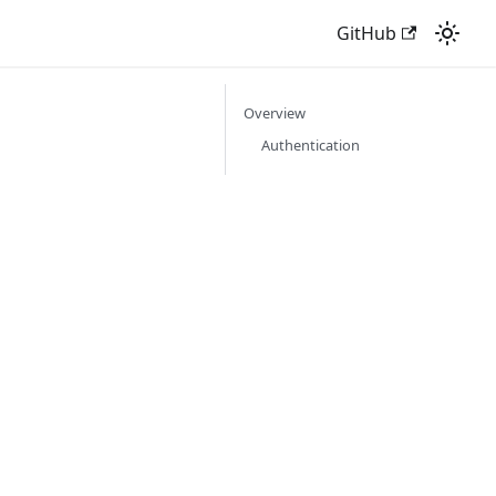
GitHub
Overview
Authentication