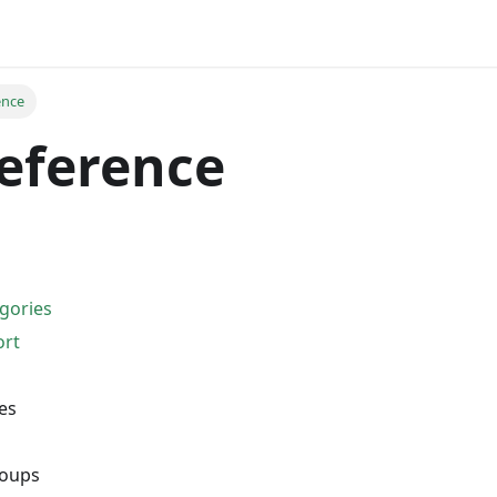
ence
eference
gories
ort
es
oups