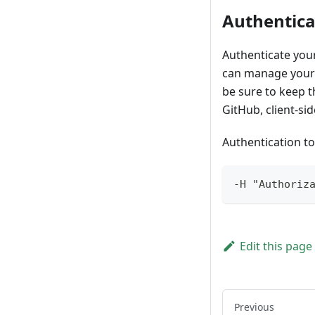
Authentica
Authenticate your
can manage your 
be sure to keep t
GitHub, client-sid
Authentication to
-H "Authoriz
Edit this page
Previous