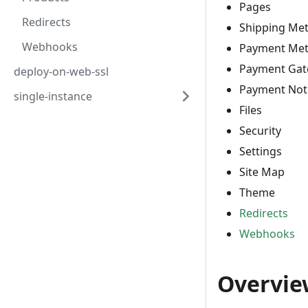
Pages
Redirects
Shipping Me
Webhooks
Payment Me
Payment Gat
deploy-on-web-ssl
Payment Noti
single-instance
Files
Security
Settings
Site Map
Theme
Redirects
Webhooks
Overvie