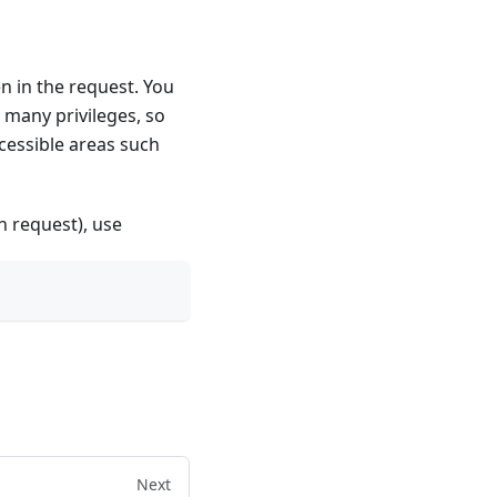
n in the request. You
many privileges, so
ccessible areas such
n request), use
Next