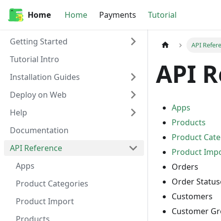
Home
Home
Payments
Tutorial
Getting Started
API Refer
Tutorial Intro
API R
Installation Guides
Deploy on Web
Apps
Help
Products
Documentation
Product Cate
API Reference
Product Imp
Apps
Orders
Order Status
Product Categories
Customers
Product Import
Customer Gr
Products