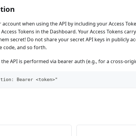
tion
 account when using the API by including your Access Toke
Access Tokens in the Dashboard. Your Access Tokens carry 
hem secret! Do not share your secret API keys in publicly a
e code, and so forth.
 the API is performed via bearer auth (e.g., for a cross-origi
ation: Bearer <token>"