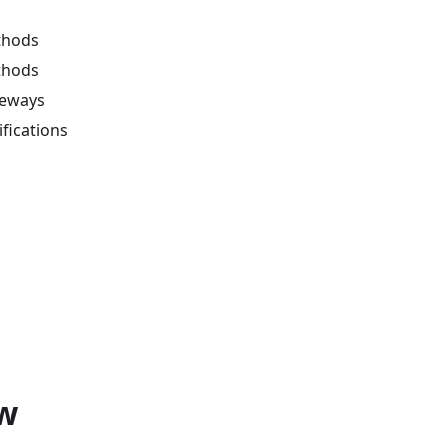
thods
thods
eways
fications
w