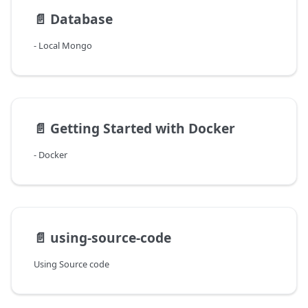
📄️
Database
- Local Mongo
📄️
Getting Started with Docker
- Docker
📄️
using-source-code
Using Source code