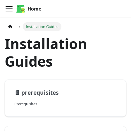
Home
Installation Guides
Installation
Guides
📄️
prerequisites
Prerequisites