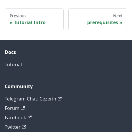
Previous
Next
Tutorial Intro
prerequisites
Docs
Tutorial
Community
Telegram Chat: Cezerin
Forum
Facebook
Twitter