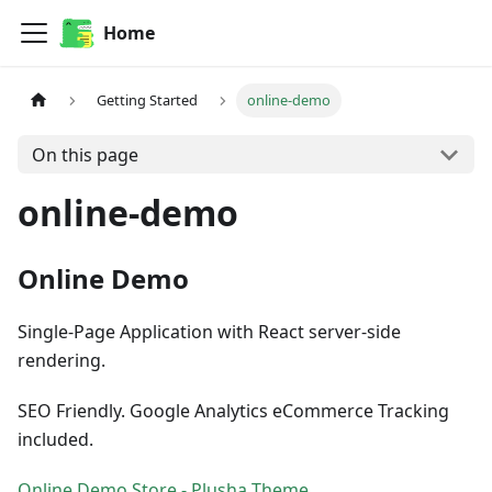
Home
Getting Started
online-demo
On this page
online-demo
Online Demo
Single-Page Application with React server-side
rendering.
SEO Friendly. Google Analytics eCommerce Tracking
included.
Online Demo Store - Plusha Theme