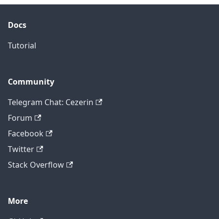
Docs
Tutorial
Community
Telegram Chat: Cezerin
Forum
Facebook
Twitter
Stack Overflow
More