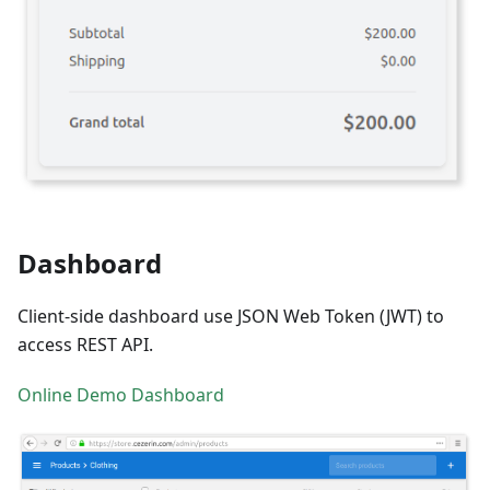
Dashboard
Client-side dashboard use JSON Web Token (JWT) to
access REST API.
Online Demo Dashboard