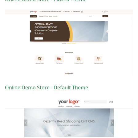
Online Demo Store - Default Theme