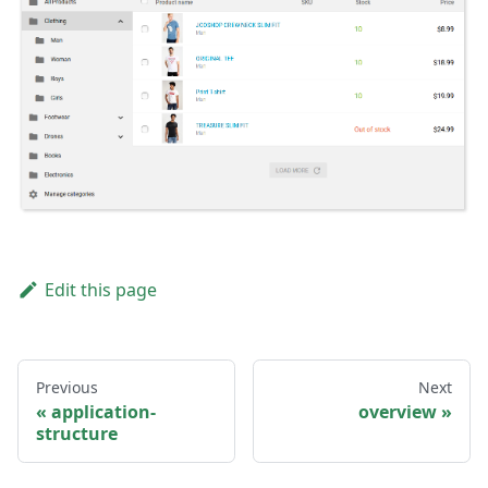
Edit this page
Previous
Next
application-
overview
structure