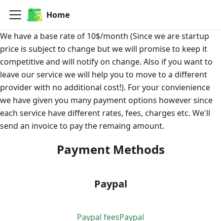
Home
We have a base rate of 10$/month (Since we are startup
price is subject to change but we will promise to keep it
competitive and will notify on change. Also if you want to
leave our service we will help you to move to a different
provider with no additional cost!). For your convienience
we have given you many payment options however since
each service have different rates, fees, charges etc. We'll
send an invoice to pay the remaing amount.
Payment Methods
Paypal
Paypal fees
Paypal