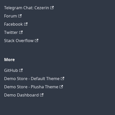
Telegram Chat: Cezerin
Forum
Facebook
Twitter
Stack Overflow
More
GitHub
Demo Store - Default Theme
Demo Store - Plusha Theme
Demo Dashboard