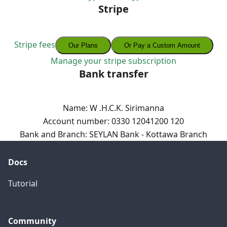
Stripe
Stripe fees
Our Plans
Or Pay a Custom Amount
Manage your stripe subscription
Bank transfer
Name: W .H.C.K. Sirimanna
Account number: 0330 12041200 120
Bank and Branch: SEYLAN Bank - Kottawa Branch
Docs
Tutorial
Community