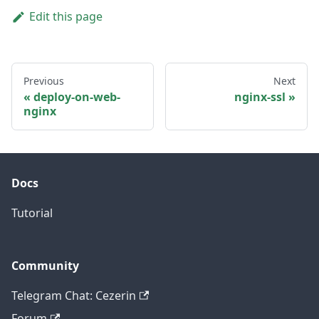
Edit this page
Previous
Next
deploy-on-web-
nginx-ssl
nginx
Docs
Tutorial
Community
Telegram Chat: Cezerin
Forum