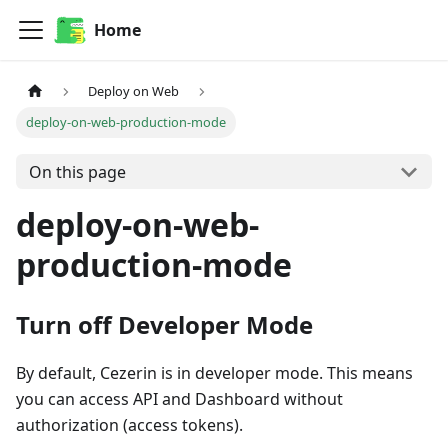
Home
Deploy on Web
deploy-on-web-production-mode
On this page
deploy-on-web-
production-mode
Turn off Developer Mode
By default, Cezerin is in developer mode. This means
you can access API and Dashboard without
authorization (access tokens).