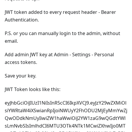
JWT token added to every request header - Bearer
Authentication.
P.S. or you can manually login to the admin, without
email.
Add admin JWT key at Admin - Settings - Personal
access tokens.
Save your key.
JWT Token looks like this:
eyJhbGciOiJIUzI1NiIsInR5cCI6IkpXVCJ9.eyJzY29wZXMiOl
siYWRtaW4iXSwianRpIjoiNWUyY2FhODU2MjEyMmYwZj
QwODdkNmUyIiwiZW1haWwiOiJ2YW1zaG9wQGdtYWl
sLmNvbSIsImlhdCI6MTU3OTk4NTk1MCwiZXhwIjo0MT