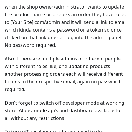
when the shop owner/administrator wants to update
the product name or process an order they have to go
to
[Your Site]
.com/admin and it will send a link to email
which kinda contains a password or a token so once
clicked on that link one can log into the admin panel.
No password required.
Also if there are multiple admins or different people
with different roles like, one updating products
another processing orders each will receive different
tokens to their respective email, again no password
required.
Don't forget to switch off developer mode at working
store. At dev mode api's and dashboard available for
all without any restrictions.
To turn off developer mode, you need to do: