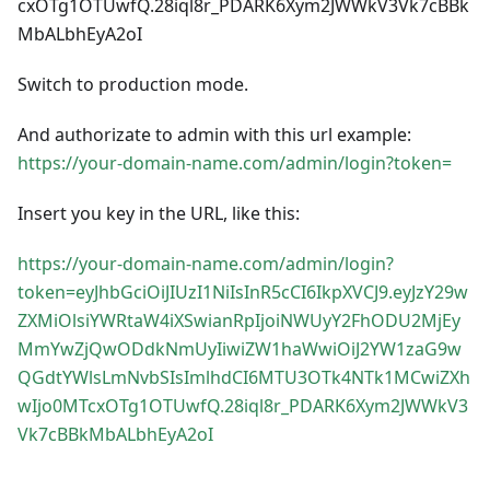
cxOTg1OTUwfQ.28iql8r_PDARK6Xym2JWWkV3Vk7cBBk
MbALbhEyA2oI
Switch to production mode.
And authorizate to admin with this url example:
https://your-domain-name.com/admin/login?token=
Insert you key in the URL, like this:
https://your-domain-name.com/admin/login?
token=eyJhbGciOiJIUzI1NiIsInR5cCI6IkpXVCJ9.eyJzY29w
ZXMiOlsiYWRtaW4iXSwianRpIjoiNWUyY2FhODU2MjEy
MmYwZjQwODdkNmUyIiwiZW1haWwiOiJ2YW1zaG9w
QGdtYWlsLmNvbSIsImlhdCI6MTU3OTk4NTk1MCwiZXh
wIjo0MTcxOTg1OTUwfQ.28iql8r_PDARK6Xym2JWWkV3
Vk7cBBkMbALbhEyA2oI