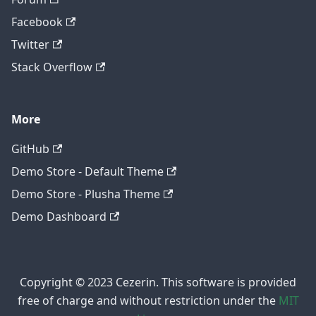
Facebook
Twitter
Stack Overflow
More
GitHub
Demo Store - Default Theme
Demo Store - Plusha Theme
Demo Dashboard
Copyright © 2023 Cezerin. This software is provided
free of charge and without restriction under the
MIT