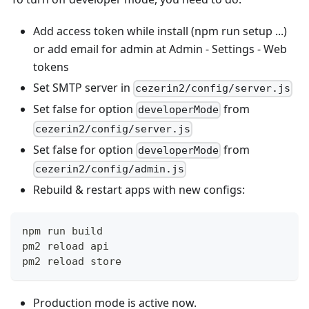
Add access token while install (npm run setup ...)
or add email for admin at Admin - Settings - Web
tokens
Set SMTP server in
cezerin2/config/server.js
Set false for option
from
developerMode
cezerin2/config/server.js
Set false for option
from
developerMode
cezerin2/config/admin.js
Rebuild & restart apps with new configs:
npm run build
pm2 reload api
pm2 reload store
Production mode is active now.