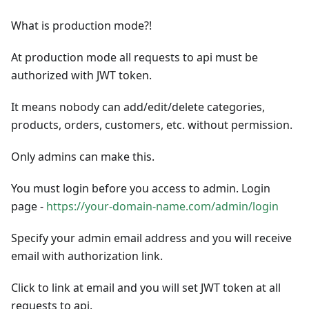
What is production mode?!
At production mode all requests to api must be
authorized with JWT token.
It means nobody can add/edit/delete categories,
products, orders, customers, etc. without permission.
Only admins can make this.
You must login before you access to admin. Login
page -
https://your-domain-name.com/admin/login
Specify your admin email address and you will receive
email with authorization link.
Click to link at email and you will set JWT token at all
requests to api.