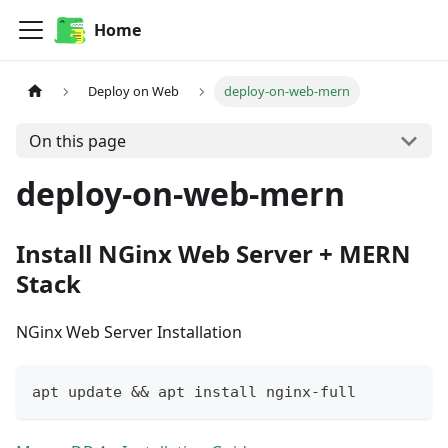
Home
Deploy on Web
deploy-on-web-mern
On this page
deploy-on-web-mern
Install NGinx Web Server + MERN
Stack
NGinx Web Server Installation
apt update && apt install nginx-full