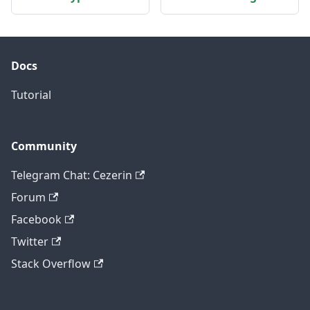
Docs
Tutorial
Community
Telegram Chat: Cezerin
Forum
Facebook
Twitter
Stack Overflow