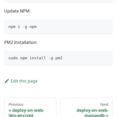
Update NPM:
npm i -g npm
PM2 Installation:
sudo npm install -g pm2
Edit this page
Previous
Next
deploy-on-web-
deploy-on-web-
lets-encrypt
mongodb