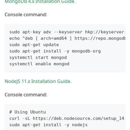
MongoDB 4.x Installation Guide.
Console command:
sudo apt-key adv --keyserver hkp://keyserver.u
echo "deb [ arch=amd64 ] https://repo.mongodb.
sudo apt-get update
sudo apt-get install -y mongodb-org
systemctl start mongod
systemctl enable mongod
NodeJS 11.x Installation Guide.
Console command:
# Using Ubuntu
curl -sL https://deb.nodesource.com/setup_14.x
sudo apt-get install -y nodejs