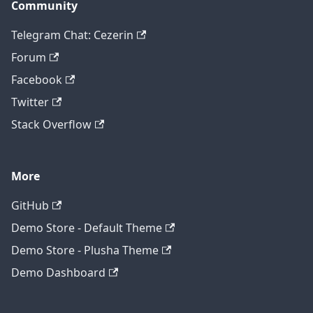
Community
Telegram Chat: Cezerin
Forum
Facebook
Twitter
Stack Overflow
More
GitHub
Demo Store - Default Theme
Demo Store - Plusha Theme
Demo Dashboard