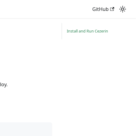
GitHub
Install and Run Cezerin
loy.