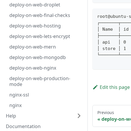
deploy-on-web-droplet
deploy-on-web-final-checks
root@ubuntu-
┌───────┬───
deploy-on-web-hosting
│ Name  │ id
deploy-on-web-lets-encrypt
├───────┼───
│ api   │ 0 
deploy-on-web-mern
│ store │ 1 
└───────┴───
deploy-on-web-mongodb
deploy-on-web-nginx
deploy-on-web-production-
mode
Edit this page
nginx-ssl
nginx
Previous
Help
deploy-on-we
Documentation