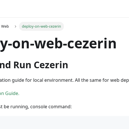
n Web
deploy-on-web-cezerin
y-on-web-cezerin
and Run Cezerin
lation guide for local environment. All the same for web dep
ion Guide.
st be running, console command: