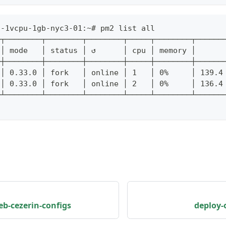
s-1vcpu-1gb-nyc3-01:~# pm2 list all
─┬────────┬────────┬────────┬─────┬────────┬──────
 │ mode   │ status │ ↺      │ cpu │ memory │
─┼────────┼────────┼────────┼─────┼────────┼──────
 │ 0.33.0 │ fork   │ online │ 1   │ 0%     │ 139.4
 │ 0.33.0 │ fork   │ online │ 2   │ 0%     │ 136.4
─┴────────┴────────┴────────┴─────┴────────┴──────
b-cezerin-configs
deploy-